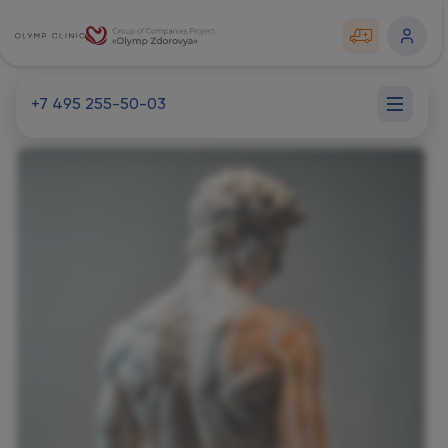
+7 495 255-50-03