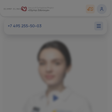
+7 495 255-50-03