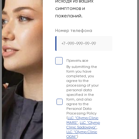
исходя из ваших
Find a Specialist
симптомов и
пожеланий.
Номер телефона
MARS
OGNI
Children's MARS
Принять все
By submitting the
form you have
completed, you
agree to the
processing of your
personal data
specified in the
form, and also
agree to the
Personal Data
Processing Policy
(
LLC "Olymp Clinic
MARS"
,
LLC "Olymp
Olymp Clinic MARS
Clinic Sadovaya"
,
LLC "Olymp Clinic
OGNI"
)