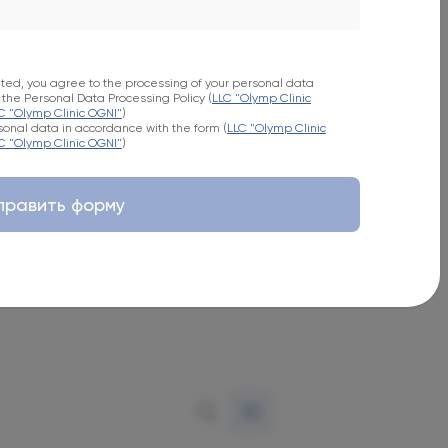
ted, you agree to the processing of your personal data
 the Personal Data Processing Policy (
LLC "Olymp Clinic
C "Olymp Clinic OGNI"
)
sonal data in accordance with the form (
LLC "Olymp Clinic
C "Olymp Clinic OGNI"
)
править форму