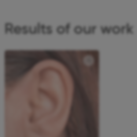
Results of our work