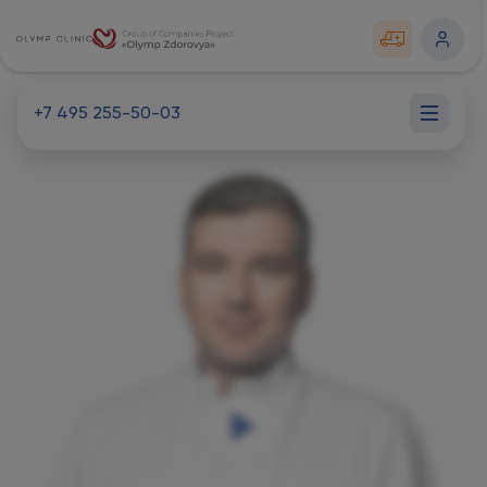
+7 495 255-50-03