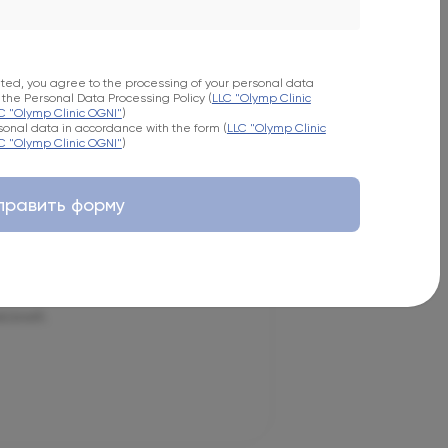
ted, you agree to the processing of your personal data
 the Personal Data Processing Policy (
LLC "Olymp Clinic
C "Olymp Clinic OGNI"
)
sonal data in accordance with the form (
LLC "Olymp Clinic
C "Olymp Clinic OGNI"
)
ith a surgeon
править форму
тривает пациента,
бы и историю болезни. Это
стике и планировании лечения
ваний.