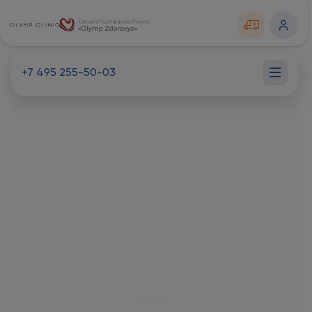
+7 495 255-50-03