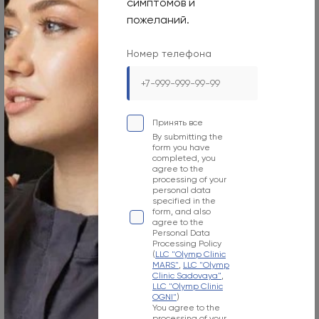
симптомов и
пожеланий.
Email
Номер телефона
КОРОЛЕВ
Андрей Вадимович
Принять все
By submitting the
form you have
completed, you
Написать
agree to the
processing of your
personal data
specified in the
form, and also
agree to the
Personal Data
Processing Policy
(
LLC "Olymp Clinic
MARS"
,
LLC "Olymp
Clinic Sadovaya"
,
LLC "Olymp Clinic
OGNI"
)
You agree to the
processing of your