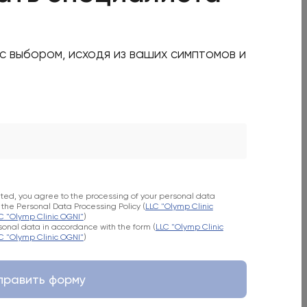
 с выбором, исходя из ваших симптомов и
ted, you agree to the processing of your personal data
 the Personal Data Processing Policy (
LLC "Olymp Clinic
C "Olymp Clinic OGNI"
)
sonal data in accordance with the form (
LLC "Olymp Clinic
C "Olymp Clinic OGNI"
)
править форму
Personal Data Processing Policy (
LLC "Olymp Clinic MARS"
,
LLC