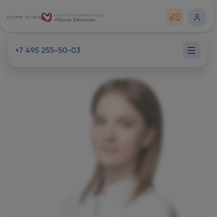
+7 495 255-50-03