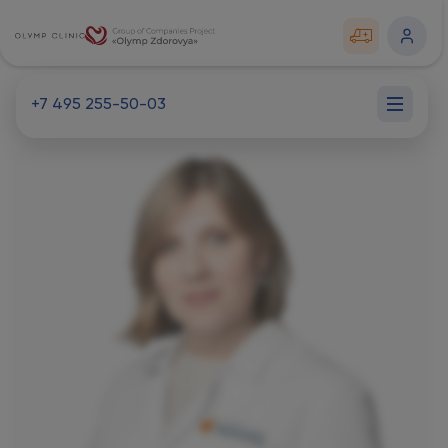
+7 495 255-50-03