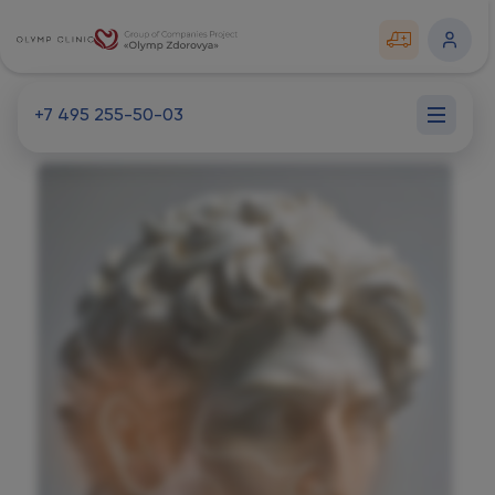
+7 495 255-50-03