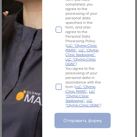
completed, you
agree to the
processing of your
personal data
specified in the
form, and also
agree to the
Personal Data
Processing Policy
(
LLC "Olymp Clinic
MARS"
,
LLC "Olymp
Clinic Sadovaya"
,
LLC "Olymp Clinic
OGNI"
)
You agree to the
processing of your
personal data in
By metro
By car
accordance with the
form (
LLC "Olymp
Clinic MARS"
,
LLC
"Olymp Clinic
Как добраться
Sadovaya"
,
LLC
"Olymp Clinic OGNI"
)
От станции метро «Белорусская» Замоскворецкой
линии — выход 4. После выхода из метро пройдите
Отправить форму
по пешеходному тоннелю и поднимитесь по
лестнице. Двигайтесь в сторону железнодорожных
путей, спуститесь по лестнице сразу после них и