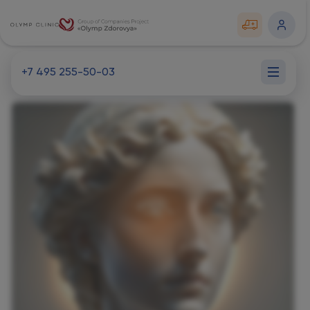
+7 495 255-50-03