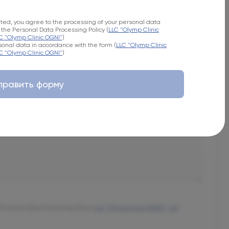
ted, you agree to the processing of your personal data
 the Personal Data Processing Policy (
LLC "Olymp Clinic
C "Olymp Clinic OGNI"
)
sonal data in accordance with the form (
LLC "Olymp Clinic
C "Olymp Clinic OGNI"
)
править форму
Personal Data Processing Policy (
LLC "Olymp Clinic MARS"
,
LLC