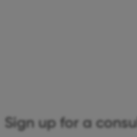
Sign up for a consu