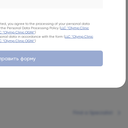
ted, you agree to the processing of your personal data
 the Personal Data Processing Policy (
LLC "Olymp Clinic
C "Olymp Clinic OGNI"
)
sonal data in accordance with the form (
LLC "Olymp Clinic
C "Olymp Clinic OGNI"
)
править форму
Find a Specialist