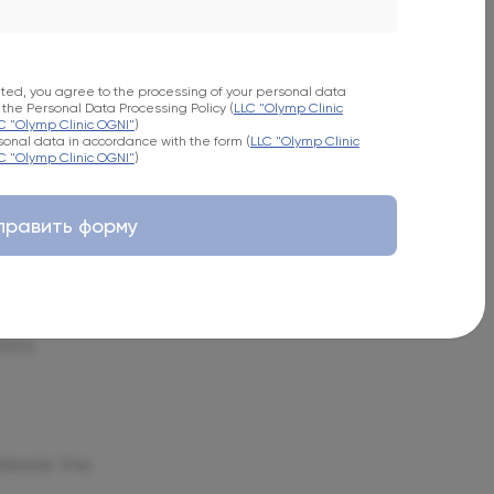
oks
ted, you agree to the processing of your personal data
 the Personal Data Processing Policy (
LLC "Olymp Clinic
tion
C "Olymp Clinic OGNI"
)
sonal data in accordance with the form (
LLC "Olymp Clinic
C "Olymp Clinic OGNI"
)
l
 or more.
править форму
ex
ions
elerate the